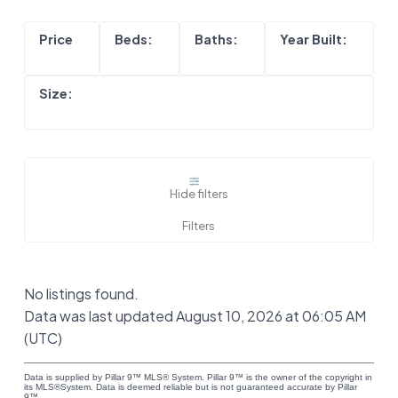
Hide filters
No listings found.
Data was last updated August 10, 2026 at 06:05 AM
(UTC)
Data is supplied by Pillar 9™ MLS® System. Pillar 9™ is the owner of the copyright in
its MLS®System. Data is deemed reliable but is not guaranteed accurate by Pillar
9™.