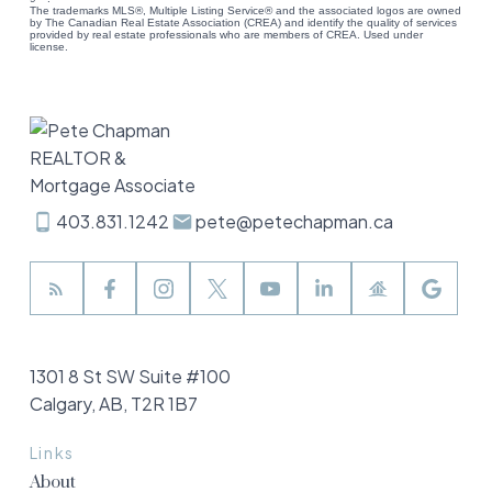
The trademarks MLS®, Multiple Listing Service® and the associated logos are owned
by The Canadian Real Estate Association (CREA) and identify the quality of services
provided by real estate professionals who are members of CREA. Used under
license.
403.831.1242
pete@petechapman.ca
1301 8 St SW Suite #100
Calgary, AB, T2R 1B7
Links
About