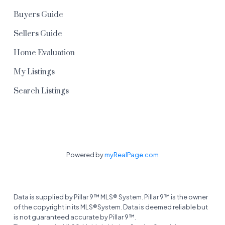
Buyers Guide
Sellers Guide
Home Evaluation
My Listings
Search Listings
Powered by
myRealPage.com
Data is supplied by Pillar 9™ MLS® System. Pillar 9™ is the owner
of the copyright in its MLS®System. Data is deemed reliable but
is not guaranteed accurate by Pillar 9™.