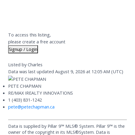
To access this listing,
please create a free account
Signup / Login
Listed by Charles
Data was last updated August 9, 2026 at 12:05 AM (UTC)
PETE CHAPMAN
RE/MAX IREALTY INNOVATIONS
1 (403) 831-1242
pete@petechapman.ca
Data is supplied by Pillar 9™ MLS® System. Pillar 9™ is the
owner of the copyright in its MLS®System. Data is