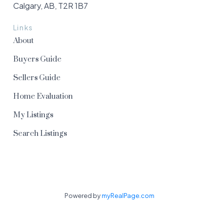
Calgary, AB, T2R 1B7
Links
About
Buyers Guide
Sellers Guide
Home Evaluation
My Listings
Search Listings
Powered by
myRealPage.com