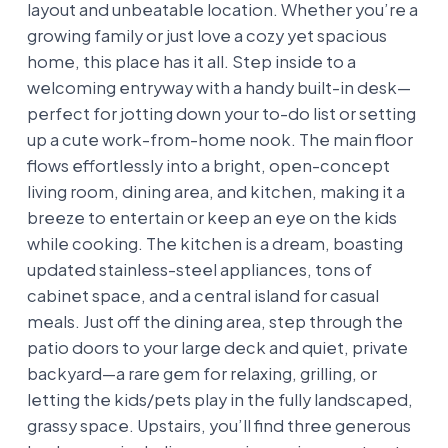
layout and unbeatable location. Whether you’re a
growing family or just love a cozy yet spacious
home, this place has it all. Step inside to a
welcoming entryway with a handy built-in desk—
perfect for jotting down your to-do list or setting
up a cute work-from-home nook. The main floor
flows effortlessly into a bright, open-concept
living room, dining area, and kitchen, making it a
breeze to entertain or keep an eye on the kids
while cooking. The kitchen is a dream, boasting
updated stainless-steel appliances, tons of
cabinet space, and a central island for casual
meals. Just off the dining area, step through the
patio doors to your large deck and quiet, private
backyard—a rare gem for relaxing, grilling, or
letting the kids/pets play in the fully landscaped,
grassy space. Upstairs, you’ll find three generous