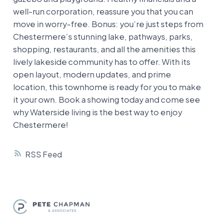
well-run corporation, reassure you that you can
move in worry-free. Bonus: you’re just steps from
Chestermere’s stunning lake, pathways, parks,
shopping, restaurants, and all the amenities this
lively lakeside community has to offer. With its
open layout, modern updates, and prime
location, this townhome is ready for you to make
it your own. Book a showing today and come see
why Waterside living is the best way to enjoy
Chestermere!
RSS