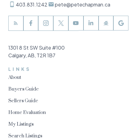
403.831.1242
pete@petechapman.ca
1301 8 St SW Suite #100
Calgary, AB, T2R 1B7
LINKS
About
Buyers Guide
Sellers Guide
Home Evaluation
My Listings
Search Listings