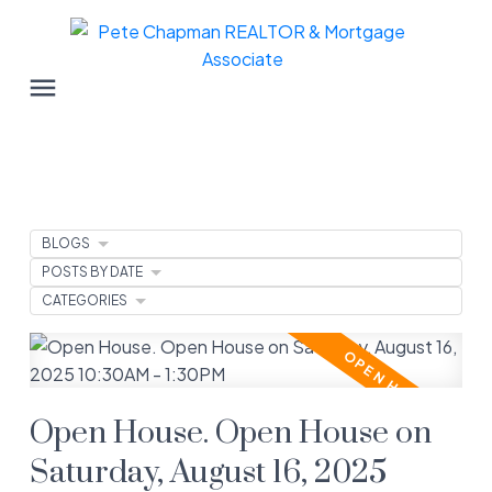
BLOGS
POSTS BY DATE
CATEGORIES
Open House. Open House on
Saturday, August 16, 2025