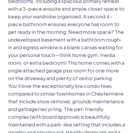
bedrooms, including a spacious primary retreat
with a 3-piece ensuite and ample closet space to
keep your wardrobe organized. A second 4-
piece bathroom ensures everyone has room to
get ready in the morning. Need more space? The
undeveloped basement with a bathroom rough-
in and egress window is a blank canvas waiting for
your personal touch—think home gym, media
room, or extra bedroom! This home comes with a
single attached garage plus room for one more
on the driveway and plenty of visitor parking.
You’ll love the exceptionally low condo fees
compared to similar townhomes in Chestermere
that include snow removal, grounds maintenance
and garbage/recycling. The pet-friendly
complex (with board approval) is beautifully
maintained with a park-like setting that includes a
gazebo and playground. Healthy financials and a