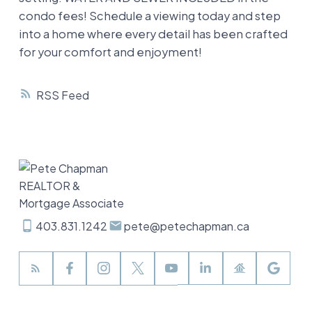
condo fees! Schedule a viewing today and step
into a home where every detail has been crafted
for your comfort and enjoyment!
RSS
403.831.1242
pete@petechapman.ca