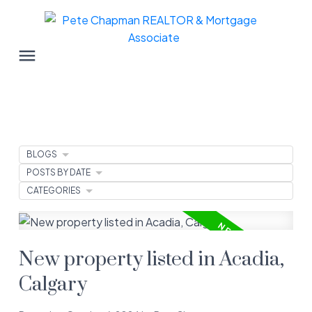
BLOGS
POSTS BY DATE
CATEGORIES
New property listed in Acadia,
Calgary