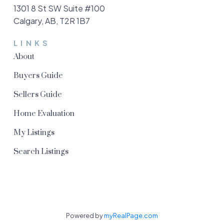
1301 8 St SW Suite #100
Calgary, AB, T2R 1B7
LINKS
About
Buyers Guide
Sellers Guide
Home Evaluation
My Listings
Search Listings
Powered by
myRealPage.com