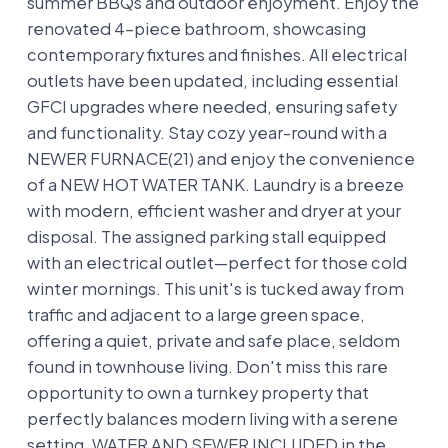
summer BBQs and outdoor enjoyment. Enjoy the
renovated 4-piece bathroom, showcasing
contemporary fixtures and finishes. All electrical
outlets have been updated, including essential
GFCI upgrades where needed, ensuring safety
and functionality. Stay cozy year-round with a
NEWER FURNACE(21) and enjoy the convenience
of a NEW HOT WATER TANK. Laundry is a breeze
with modern, efficient washer and dryer at your
disposal. The assigned parking stall equipped
with an electrical outlet—perfect for those cold
winter mornings. This unit's is tucked away from
traffic and adjacent to a large green space,
offering a quiet, private and safe place, seldom
found in townhouse living. Don't miss this rare
opportunity to own a turnkey property that
perfectly balances modern living with a serene
setting. WATER AND SEWER INCLUDED in the