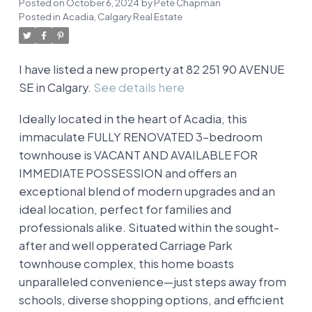
Posted on
October 6, 2024
by
Pete Chapman
Posted in
Acadia, Calgary Real Estate
I have listed a new property at 82 251 90 AVENUE
SE in Calgary.
See details here
Ideally located in the heart of Acadia, this
immaculate FULLY RENOVATED 3-bedroom
townhouse is VACANT AND AVAILABLE FOR
IMMEDIATE POSSESSION and offers an
exceptional blend of modern upgrades and an
ideal location, perfect for families and
professionals alike. Situated within the sought-
after and well opperated Carriage Park
townhouse complex, this home boasts
unparalleled convenience—just steps away from
schools, diverse shopping options, and efficient