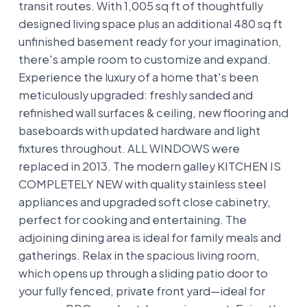
transit routes. With 1,005 sq ft of thoughtfully
designed living space plus an additional 480 sq ft
unfinished basement ready for your imagination,
there's ample room to customize and expand.
Experience the luxury of a home that's been
meticulously upgraded: freshly sanded and
refinished wall surfaces & ceiling, new flooring and
baseboards with updated hardware and light
fixtures throughout. ALL WINDOWS were
replaced in 2013. The modern galley KITCHEN IS
COMPLETELY NEW with quality stainless steel
appliances and upgraded soft close cabinetry,
perfect for cooking and entertaining. The
adjoining dining area is ideal for family meals and
gatherings. Relax in the spacious living room,
which opens up through a sliding patio door to
your fully fenced, private front yard—ideal for