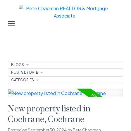
BLOGS
POSTS BY DATE
CATEGORIES
New property listed in
Cochrane, Cochrane
Posted on
September 30, 2024
by
Pete Chapman