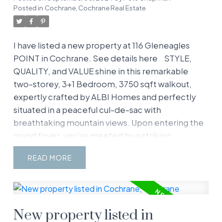
Posted in
Cochrane, Cochrane Real Estate
I have listed a new property at 116 Gleneagles
POINT in Cochrane.
See details here
STYLE,
QUALITY, and VALUE shine in this remarkable
two-storey, 3+1 Bedroom, 3750 sqft walkout,
expertly crafted by ALBI Homes and perfectly
situated in a peaceful cul-de-sac with
breathtaking mountain views. Upon entering the
grand foyer, you're greeted by a striking
staircase, elegant hardwood flooring, and soaring
READ
20-foot ceilings in the living and dining rooms.
The gourmet kitchen is a chef’s dream, offering
granite countertops, a large island, white
cabinetry, 2 built-in ovens, a gas cooktop,
New property listed in
stainless steel appliances, and a walk-in pantry.