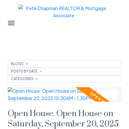
BLOGS
POSTS BY DATE
CATEGORIES
Open House. Open House on
Saturday, September 20, 2025