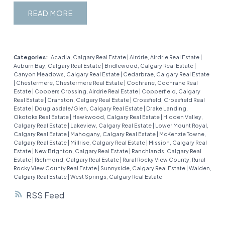
steal your heart with its open, family-friendly
undeveloped basement with a bathroom rough-
location, this townhome is ready for you to make
READ
layout and unbeatable location. Whether you’re a
in and egress window is a blank canvas waiting for
it your own. Book a showing today and come see
growing family or just love a cozy yet spacious
your personal touch—think home gym, media
why Waterside living is the best way to enjoy
home, this place has it all. Step inside to a
room, or extra bedroom! This home comes with a
Chestermere!
welcoming entryway with a handy built-in desk—
single attached garage plus room for one more
Categories:
Acadia, Calgary Real Estate
|
Airdrie, Airdrie Real Estate
|
Auburn Bay, Calgary Real Estate
|
Bridlewood, Calgary Real Estate
|
perfect for jotting down your to-do list or setting
on the driveway and plenty of visitor parking.
Canyon Meadows, Calgary Real Estate
|
Cedarbrae, Calgary Real Estate
up a cute work-from-home nook. The main floor
You’ll love the exceptionally low condo fees
|
Chestermere, Chestermere Real Estate
|
Cochrane, Cochrane Real
Estate
|
Coopers Crossing, Airdrie Real Estate
|
Copperfield, Calgary
flows effortlessly into a bright, open-concept
compared to similar townhomes in Chestermere
Real Estate
|
Cranston, Calgary Real Estate
|
Crossfield, Crossfield Real
living room, dining area, and kitchen, making it a
that include snow removal, grounds maintenance
Estate
|
Douglasdale/Glen, Calgary Real Estate
|
Drake Landing,
Okotoks Real Estate
|
Hawkwood, Calgary Real Estate
|
Hidden Valley,
breeze to entertain or keep an eye on the kids
and garbage/recycling. The pet-friendly
Calgary Real Estate
|
Lakeview, Calgary Real Estate
|
Lower Mount Royal,
while cooking. The kitchen is a dream, boasting
complex (with board approval) is beautifully
Calgary Real Estate
|
Mahogany, Calgary Real Estate
|
McKenzie Towne,
Calgary Real Estate
|
Millrise, Calgary Real Estate
|
Mission, Calgary Real
updated stainless-steel appliances, tons of
maintained with a park-like setting that includes a
Estate
|
New Brighton, Calgary Real Estate
|
Ranchlands, Calgary Real
cabinet space, and a central island for casual
Estate
|
Richmond, Calgary Real Estate
|
Rural Rocky View County, Rural
gazebo and playground. Healthy financials and a
Rocky View County Real Estate
|
Sunnyside, Calgary Real Estate
|
Walden,
meals. Just off the dining area, step through the
well-run corporation, reassure you that you can
Calgary Real Estate
|
West Springs, Calgary Real Estate
patio doors to your large deck and quiet, private
move in worry-free. Bonus: you’re just steps from
RSS
backyard—a rare gem for relaxing, grilling, or
Chestermere’s stunning lake, pathways, parks,
letting the kids/pets play in the fully landscaped,
shopping, restaurants, and all the amenities this