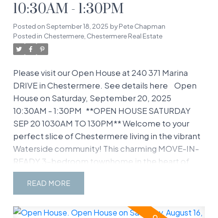
10:30AM - 1:30PM
Posted on
September 18, 2025
by
Pete Chapman
Posted in
Chestermere, Chestermere Real Estate
Please visit our Open House at 240 371 Marina
DRIVE in Chestermere.
See details here
Open
House on Saturday, September 20, 2025
10:30AM - 1:30PM
**OPEN HOUSE SATURDAY
SEP 20 1030AM TO 130PM** Welcome to your
perfect slice of Chestermere living in the vibrant
Waterside community! This charming MOVE-IN-
READY 3-bedroom townhome in the heart of
Westmere is ready to steal your heart with its
READ
open, family-friendly layout and unbeatable
location. Whether you’re a growing family or just
love a cozy yet spacious home, this place has it