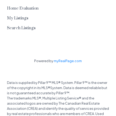
gazebo and playground. Healthy financials and a
Home Evaluation
well-run corporation, reassure you that you can
My Listings
move in worry-free. Bonus: you’re just steps from
Chestermere’s stunning lake, pathways, parks,
Search Listings
shopping, restaurants, and all the amenities this
lively lakeside community has to offer. With its
open layout, modern updates, and prime
location, this townhome is ready for you to make
it your own. Book a showing today and come see
Powered by
myRealPage.com
why Waterside living is the best way to enjoy
Chestermere!
Data is supplied by Pillar 9™ MLS® System. Pillar 9™ is the owner
of the copyright in its MLS®System. Data is deemed reliable but
is not guaranteed accurate by Pillar 9™.
The trademarks MLS®, Multiple Listing Service® and the
associated logos are owned by The Canadian Real Estate
Association (CREA) and identify the quality of services provided
by real estate professionals who are members of CREA. Used