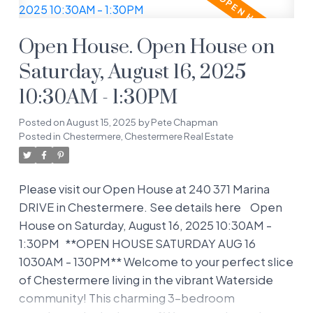
all. Step inside to a welcoming entryway with a
handy built-in desk—perfect for jotting down
Open House. Open House on
your to-do list or setting up a cute work-from-
home nook. The main floor flows effortlessly into
Saturday, August 16, 2025
a bright, open-concept living room, dining area,
10:30AM - 1:30PM
and kitchen, making it a breeze to entertain or
keep an eye on the kids while cooking. The
Posted on
August 15, 2025
by
Pete Chapman
kitchen is a dream, boasting updated stainless-
Posted in
Chestermere, Chestermere Real Estate
steel appliances, tons of cabinet space, and a
central island for casual meals. Just off the dining
Please visit our Open House at 240 371 Marina
area, step through the patio doors to your large
DRIVE in Chestermere.
See details here
Open
deck and quiet, private backyard—a rare gem for
House on Saturday, August 16, 2025 10:30AM -
relaxing, grilling, or letting the kids/pets play in
1:30PM
**OPEN HOUSE SATURDAY AUG 16
the fully landscaped, grassy space. Upstairs, you’ll
1030AM - 130PM** Welcome to your perfect slice
find three generous bedrooms, including a
of Chestermere living in the vibrant Waterside
spacious primary retreat with a 3-piece ensuite
community! This charming 3-bedroom
and ample closet space to keep your wardrobe