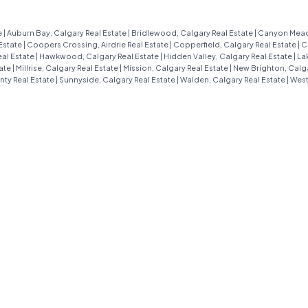
charming MOVE-IN-READY 3-
bedroom townhome in the heart of
e
|
Auburn Bay, Calgary Real Estate
|
Bridlewood, Calgary Real Estate
|
Canyon Meado
Estate
|
Coopers Crossing, Airdrie Real Estate
|
Copperfield, Calgary Real Estate
|
C
Westmere is ready to steal your heart
al Estate
|
Hawkwood, Calgary Real Estate
|
Hidden Valley, Calgary Real Estate
|
La
tate
|
Millrise, Calgary Real Estate
|
Mission, Calgary Real Estate
|
New Brighton, Calga
with its open, family-friendly layout
nty Real Estate
|
Sunnyside, Calgary Real Estate
|
Walden, Calgary Real Estate
|
West
and unbeatable location. Whether
you’re a growing family or just love a
cozy yet spacious home, this place
has it all. Step inside to a welcoming
entryway with a handy built-in desk—
perfect for jotting down your to-do
list or setting up a cute work-from-
home nook. The main floor flows
effortlessly into a bright, open-
concept living room, dining area, and