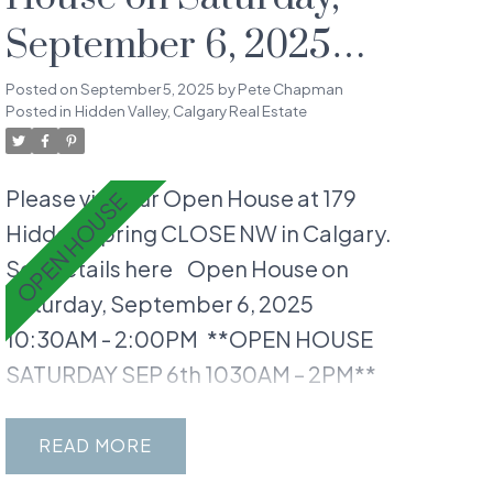
September 6, 2025
10:30AM - 2:00PM
Posted on
September 5, 2025
by
Pete Chapman
Posted in
Hidden Valley, Calgary Real Estate
Please visit our Open House at 179
Hidden Spring CLOSE NW in Calgary.
See details here
Open House on
Saturday, September 6, 2025
10:30AM - 2:00PM
**OPEN HOUSE
SATURDAY SEP 6th 1030AM – 2PM**
Welcome to your dream home in
Hidden Valley, a RARE 3+1 BEDROOM
READ
WALKOUT gem with 2232 SQFT of