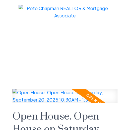
Open House. Open
House on Saturday,