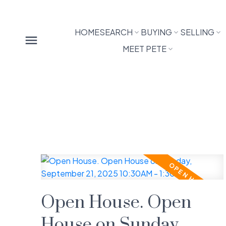
HOME
SEARCH
BUYING
SELLING
MEET PETE
Open House. Open
House on Sunday,