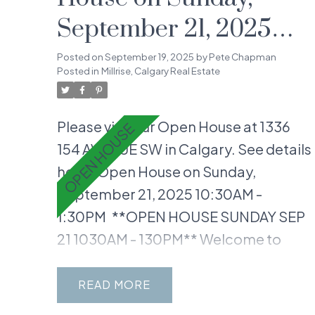
September 21, 2025
10:30AM - 1:30PM
Posted on
September 19, 2025
by
Pete Chapman
Posted in
Millrise, Calgary Real Estate
Please visit our Open House at 1336
154 AVENUE SW in Calgary.
See details
here
Open House on Sunday,
September 21, 2025 10:30AM -
1:30PM
**OPEN HOUSE SUNDAY SEP
21 1030AM - 130PM** Welcome to
your dream home, ideally located in
the heart of Millrise! This gorgeous
READ
END-UNIT, 3-bedroom 1.5 Bath, 2-