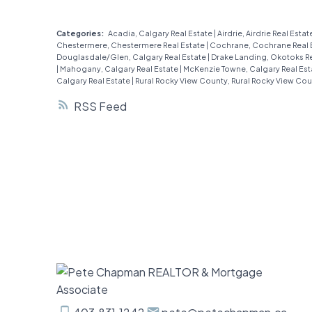
storey townhome is bursting with
charm and modern updates that’ll
Categories:
Acadia, Calgary Real Estate
|
Airdrie, Airdrie Real Estat
Chestermere, Chestermere Real Estate
|
Cochrane, Cochrane Real 
make you fall in love at first sight. Step
Douglasdale/Glen, Calgary Real Estate
|
Drake Landing, Okotoks Re
|
Mahogany, Calgary Real Estate
|
McKenzie Towne, Calgary Real Es
inside to find brand-new luxury vinyl
Calgary Real Estate
|
Rural Rocky View County, Rural Rocky View Cou
plank flooring that shines under the
RSS
flood of natural light pouring in,
creating a bright and spacious vibe
you’ll adore. The main floor is all about
easy living: an open kitchen perfect
for whipping up your favorite meals
(complete with a sparkling new
smart-stove!), a cozy living room with
a corner fireplace to warm up those
chilly Calgary nights and sliding doors