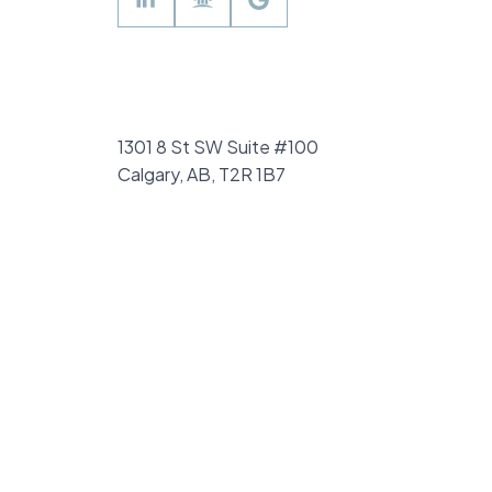
of ownership, including a fully
renovated kitchen including ALL NEW
HIGH END STAINLESS APPLIANCES
(2023) with a HIDDEN DISHWASHER,
1301 8 St SW Suite #100
air conditioning (2023), and triple-
Calgary, AB, T2R 1B7
pane windows in the kids’ rooms
(2023), new carpet in the basement
and stairs (2022) ensuring both style
and comfort. With a new hot water
heater (2018), modern LVP flooring
and updated trim throughout the
home (2019), custom-built raised
garden (2020), and enhanced attic
insulation (2021), this home is