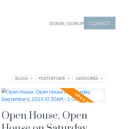
SIGN IN / SIGN UP
CONTACT
BLOGS
POSTS BY DATE
CATEGORIES
Open House. Open
House on Saturday,