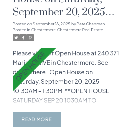
September 20, 2025
10:30AM - 1:30PM
Posted on
September 18, 2025
by
Pete Chapman
Posted in
Chestermere, Chestermere Real Estate
Please visit our Open House at 240 371
Marina DRIVE in Chestermere.
See
details here
Open House on
Saturday, September 20, 2025
10:30AM - 1:30PM
**OPEN HOUSE
SATURDAY SEP 20 1030AM TO
130PM** Welcome to your perfect
slice of Chestermere living in the
READ
vibrant Waterside community! This